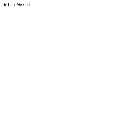
Hello World!