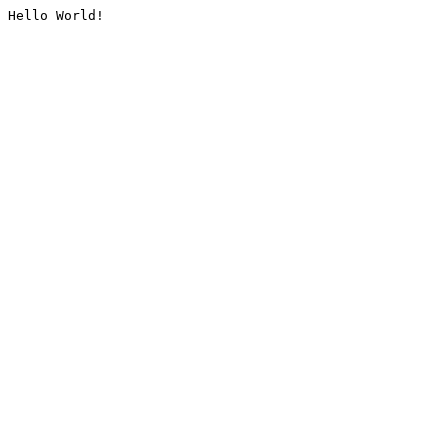
Hello World!